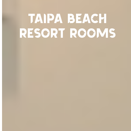
Taipa Beach
Resort Rooms