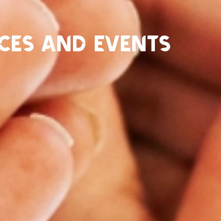
ces and Events