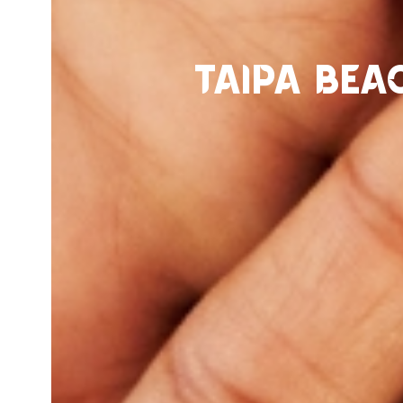
Taipa Bea