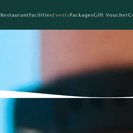
s
Restaurant
Facilities
Events
Packages
Gift Voucher
C