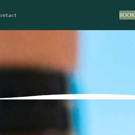
BOOK
ontact