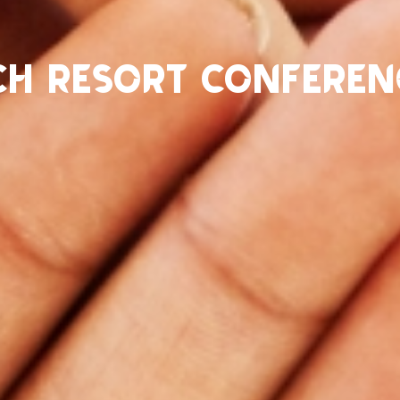
ch Resort Conferen